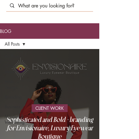
BLOG
All Posts
All Posts
Client
Work
Web
Design
Branding
Business
CLIENT WORK
Mindset &
Sophisticated and Bold - branding
Well-Being
for Envisionaire, Luxury Eyewear
Boutique