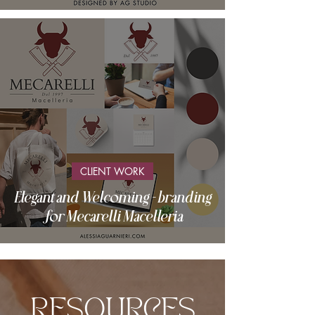
CLIENT WORK
Elegant and Welcoming - branding
for Mecarelli Macelleria
RESOURCES