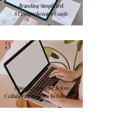
Branding Simplified:
A Comprehensive Guide
3
Things to Consider Before
Collaborating with a Web Designer