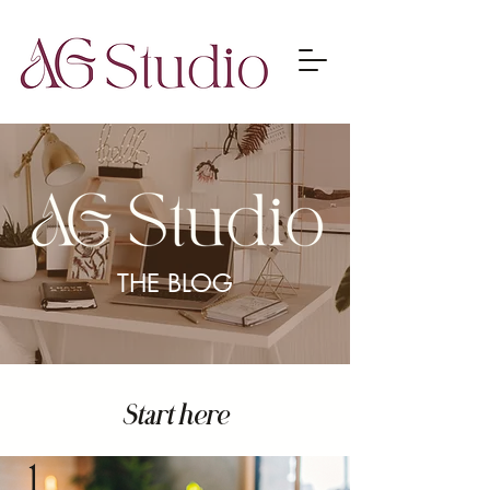
THE BLOG
Start here
1