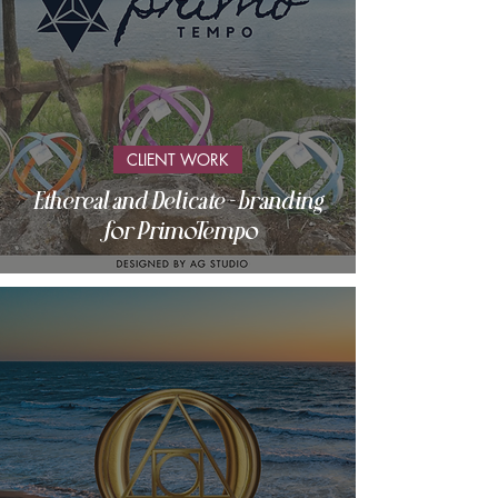
CLIENT WORK
Ethereal and Delicate - branding
for PrimoTempo