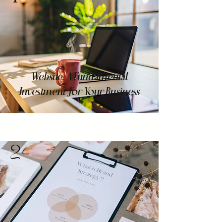
Website: A Fundamental
Investment for Your Business
2