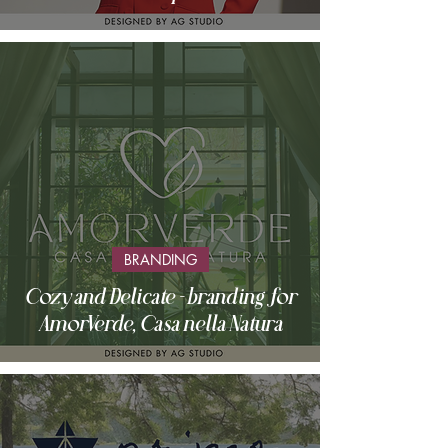
BRANDING
Cozy and Delicate - branding for
AmorVerde, Casa nella Natura