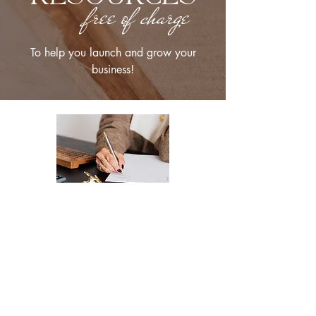
free of charge
To help you launch and grow your
business!
The Ultimate Checklist for Launching
Your Website
A smooth launch of your website -
from design
to user experience.