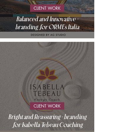
CLIENT WORK
Balanced and Innovative -
branding for ORMEs Italia
CLIENT WORK
Bright and Reassuring - branding
for Isabella Tebeau Coaching