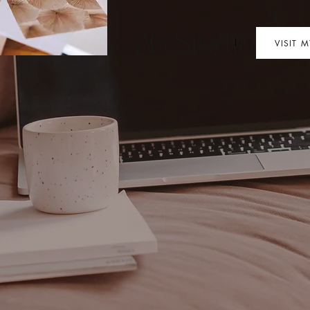
VISIT 