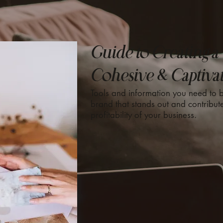
Guide to Creating a
Cohesive & Captiva
Tools and information you need to b
brand that stands out and contribute
profitability of your business.