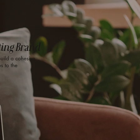
ting Brand
uild a cohesive
s to the