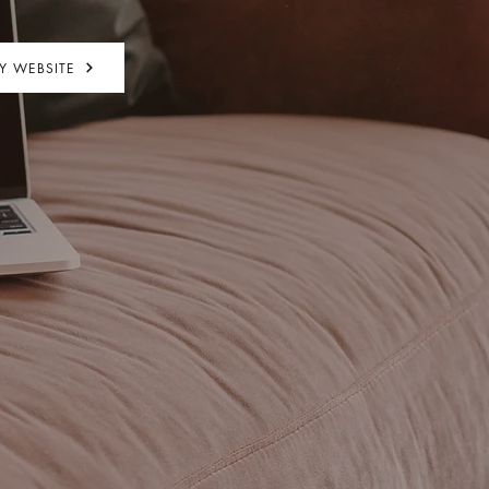
MY WEBSITE