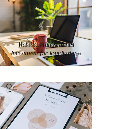
Website: A Fundamental
Investment for Your Business
2