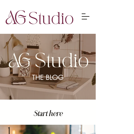
THE BLOG
Start here
1