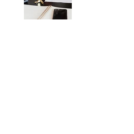
The Ultimate Checklist for Launching
Your Website
A smooth launch of your website -
from design
to user experience.
SEND IT MY WAY