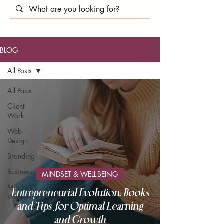
BLOG
All Posts
All Posts
Client
Work
Web
Design
Branding
Business
MINDSET & WELL-BEING
Mindset &
Entrepreneurial Evolution: Books
Well-Being
and Tips for Optimal Learning
and Growth