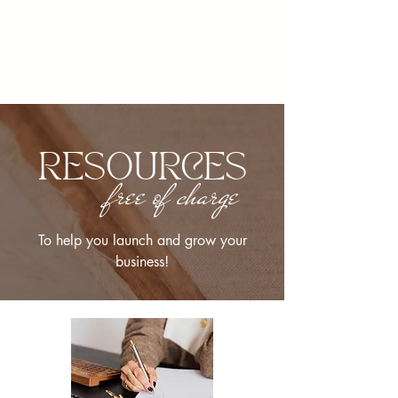
RESOURCES
free of charge
To help you launch and grow your
business!