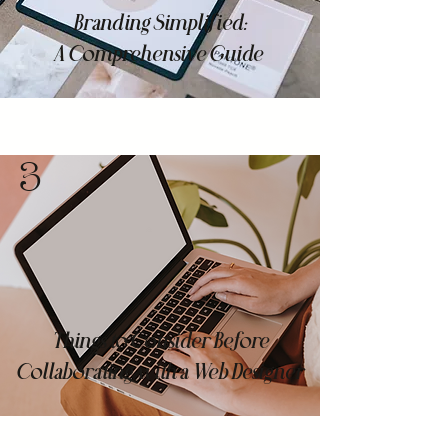
Branding Simplified:
A Comprehensive Guide
3
Things to Consider Before
Collaborating with a Web Designer