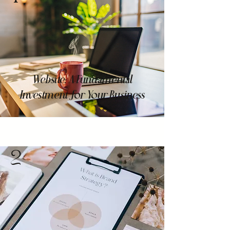
Website: A Fundamental
Investment for Your Business
2