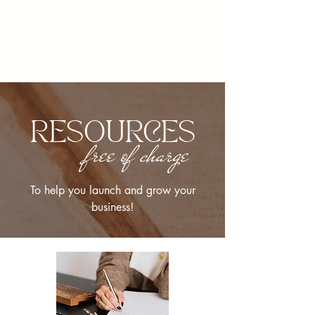
RESOURCES
free of charge
To help you launch and grow your
business!