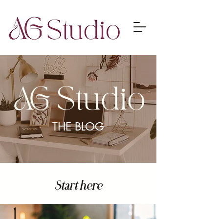
THE BLOG
Start here
1