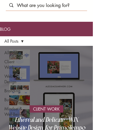
BLOG
All Posts
All Posts
Client
Work
Web
Design
Branding
Business
Mindset &
CLIENT WORK
Well-Being
Ethereal and Delicate - WIX
Website Design for PrimoTempo