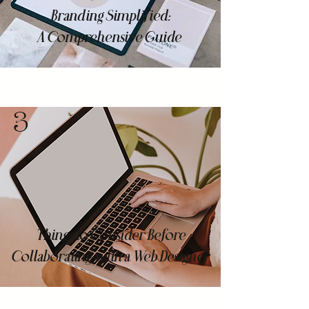
Branding Simplified:
A Comprehensive Guide
3
Things to Consider Before
Collaborating with a Web Designer