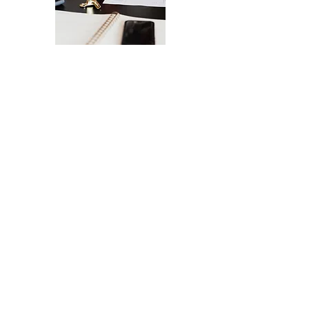
The Ultimate Checklist for Launching
Your Website
A smooth launch of your website -
from design
to user experience.
SEND IT MY WAY