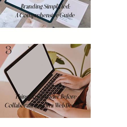
Branding Simplified:
A Comprehensive Guide
3
Things to Consider Before
Collaborating with a Web Designer