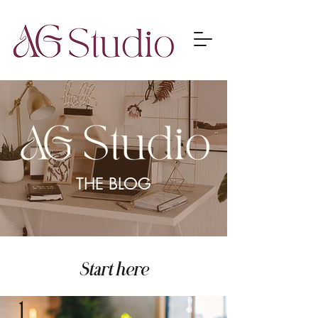
THE BLOG
Start here
1