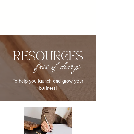
RESOURCES
free of charge
To help you launch and grow your
business!