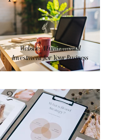
Website: A Fundamental
Investment for Your Business
2