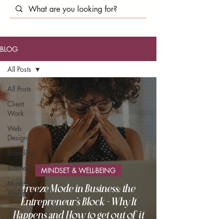
BLOG
All Posts
All Posts
Client
Work
Web
Design
Branding
Business
MINDSET & WELL-BEING
Mindset &
Freeze Mode in Business: the
Well-Being
Entrepreneur's Block - Why It
Happens and How to get out of it