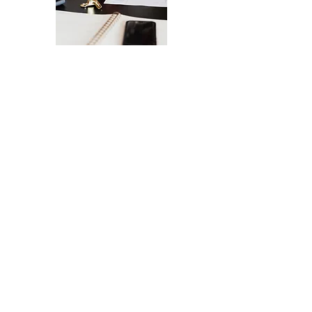
The Ultimate Checklist for Launching
Your Website
A smooth launch of your website -
from design
to user experience.
SEND IT MY WAY