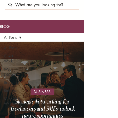
BLOG
All Posts
All Posts
Client
Work
Web
Design
Branding
Business
BUSINESS
Mindset &
Strategic Networking for
Well-Being
freelancers and SMEs: unlock
new opportunities