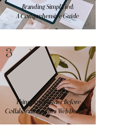
Branding Simplified:
A Comprehensive Guide
3
Things to Consider Before
Collaborating with a Web Designer