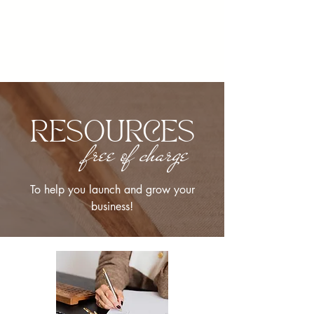
RESOURCES
free of charge
To help you launch and grow your
business!