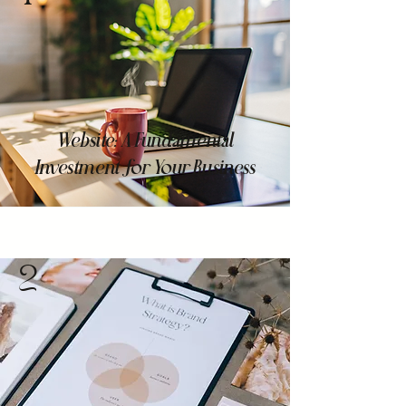
Website: A Fundamental
Investment for Your Business
2