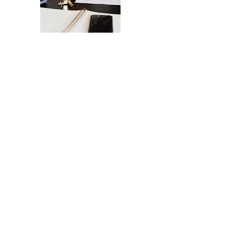
The Ultimate Checklist for Launching
Your Website
A smooth launch of your website -
from design
to user experience.
SEND IT MY WAY