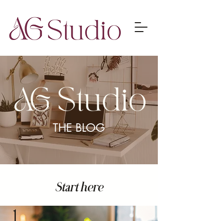
THE BLOG
Start here
1