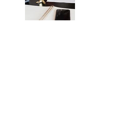
The Ultimate Checklist for Launching
Your Website
A smooth launch of your website -
from design
to user experience.
SEND IT MY WAY