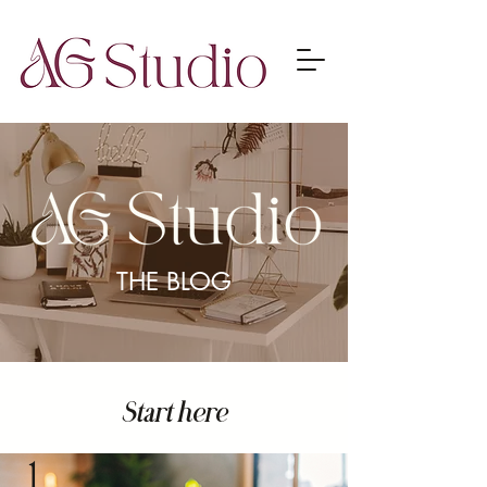
THE BLOG
Start here
1