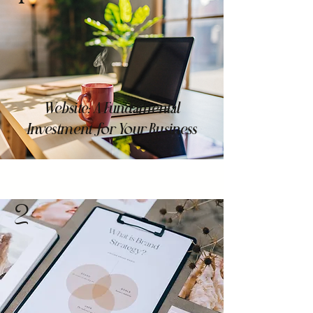
Website: A Fundamental
Investment for Your Business
2