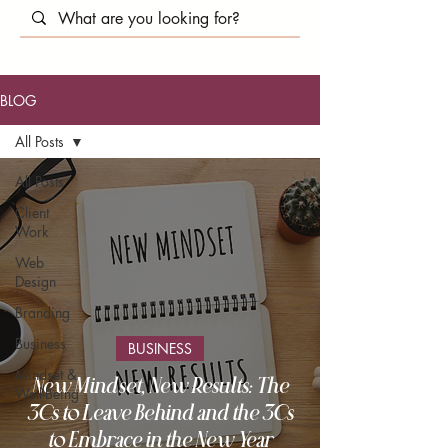
BLOG
All Posts
All Posts
Client
Work
Web
Design
Branding
Business
BUSINESS
Mindset &
New Mindset, New Results: The
Well-Being
3Cs to Leave Behind and the 3Cs
to Embrace in the New Year