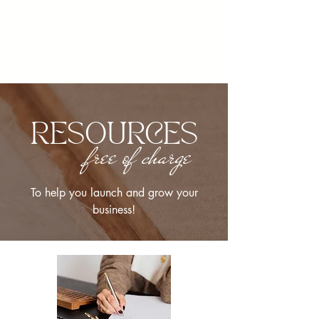
RESOURCES
free of charge
To help you launch and grow your
business!