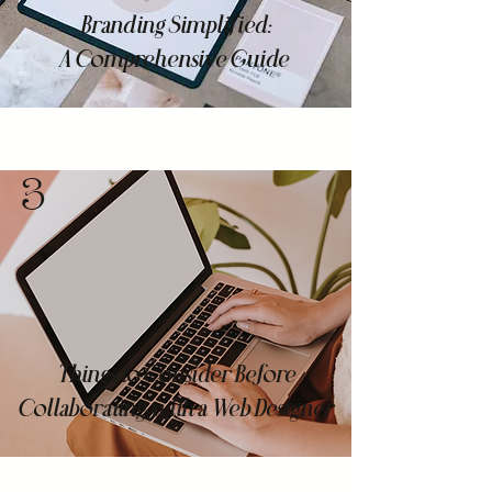
Branding Simplified:
A Comprehensive Guide
3
Things to Consider Before
Collaborating with a Web Designer