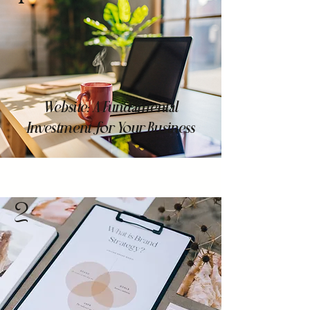
Website: A Fundamental
Investment for Your Business
2