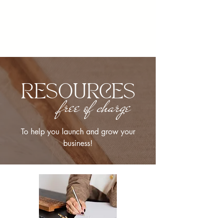
RESOURCES
free of charge
To help you launch and grow your
business!