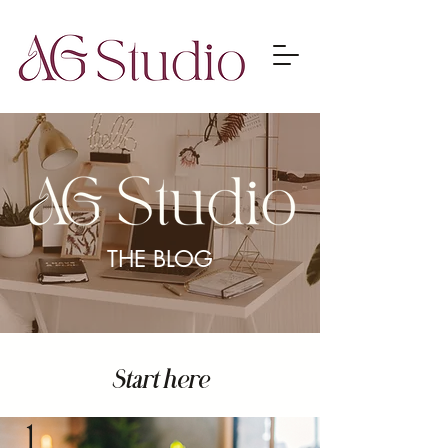
THE BLOG
Start here
1