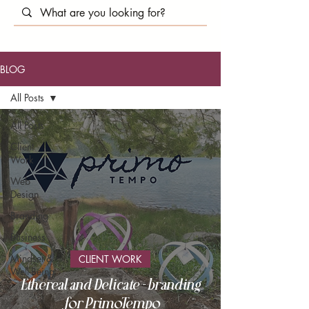
BLOG
All Posts
All Posts
Client
Work
Web
Design
Branding
Business
Mindset &
CLIENT WORK
Well-Being
Ethereal and Delicate - branding
for PrimoTempo