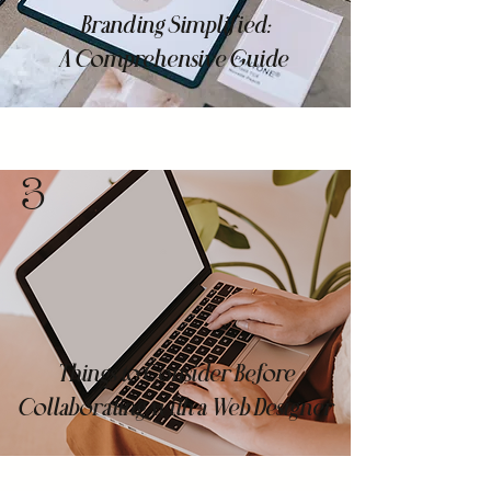
Branding Simplified:
A Comprehensive Guide
3
Things to Consider Before
Collaborating with a Web Designer