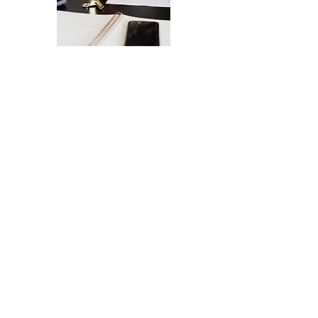
The Ultimate Checklist for Launching
Your Website
A smooth launch of your website -
from design
to user experience.
SEND IT MY WAY