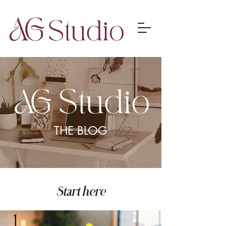
THE BLOG
Start here
1