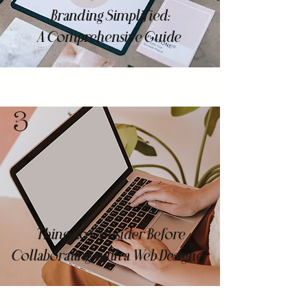
Branding Simplified:
A Comprehensive Guide
3
Things to Consider Before
Collaborating with a Web Designer