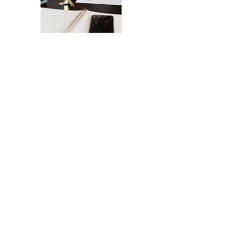
The Ultimate Checklist for Launching
Your Website
A smooth launch of your website -
from design
to user experience.
SEND IT MY WAY