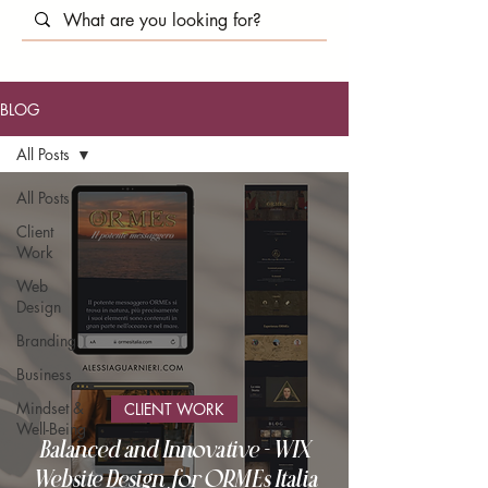
BLOG
All Posts
All Posts
Client
Work
Web
Design
Branding
Business
Mindset &
CLIENT WORK
Well-Being
Balanced and Innovative - WIX
Website Design for ORMEs Italia