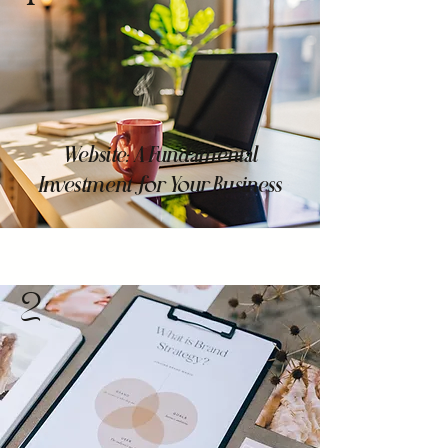
Website: A Fundamental
Investment for Your Business
2