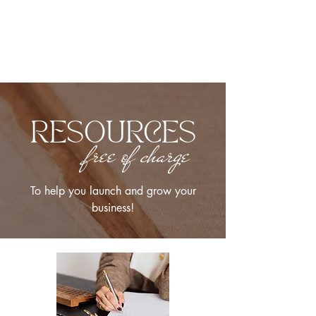
RESOURCES
free of charge
To help you launch and grow your
business!