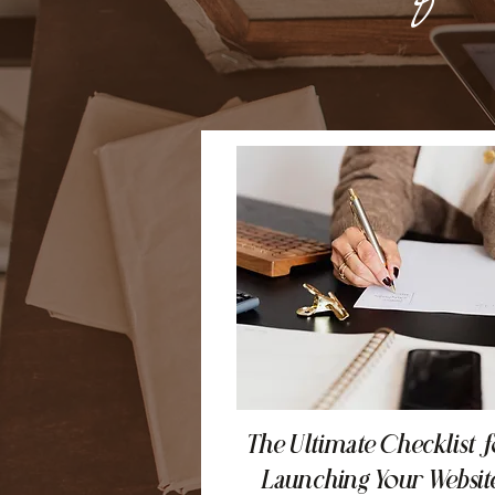
The Ultimate Checklist f
Launching Your Websit