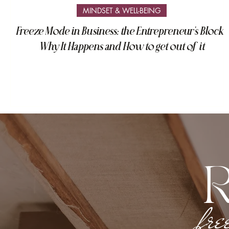
MINDSET & WELL-BEING
Freeze Mode in Business: the Entrepreneur's Block -
Why It Happens and How to get out of it
fre