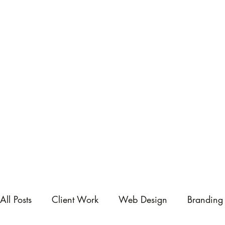
All Posts
Client Work
Web Design
Branding