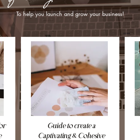
To help you launch and grow your business!
or
Guide to create a
e
Captivating & Cohesive