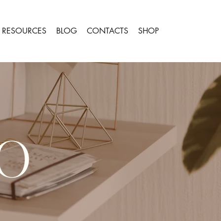
RESOURCES
BLOG
CONTACTS
SHOP