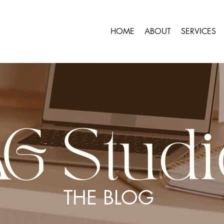
HOME
ABOUT
SERVICES
THE BLOG