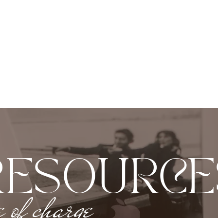
RESOURCE
e of charge