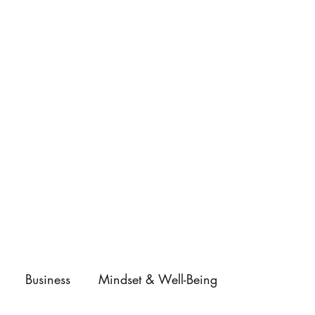
Business
Mindset & Well-Being