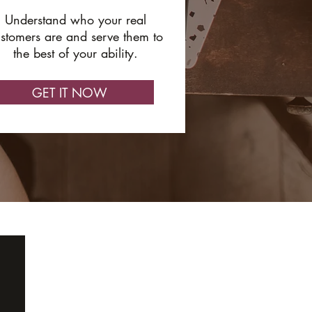
Understand who your real
stomers are and serve them to
the best of your ability.
GET IT NOW
ABOUT
GET IN TOUCH