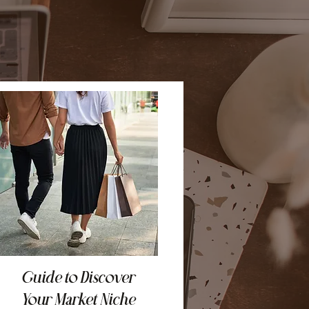
Guide to Discover
Your Market Niche