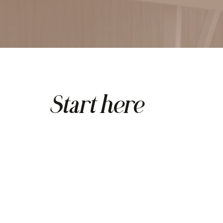
Start here