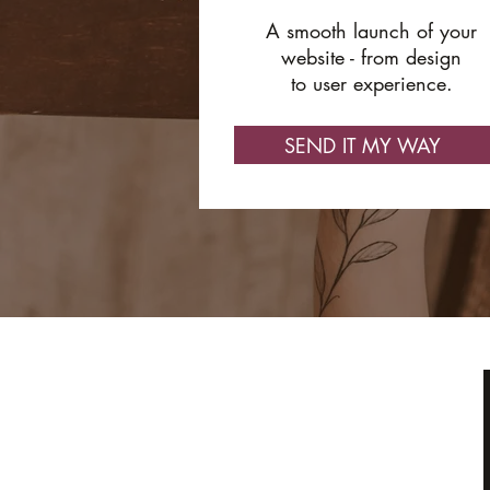
A smooth launch of your
website - from design
to user experience.
SEND IT MY WAY