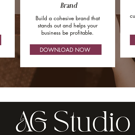
Brand
cu
Build a cohesive brand that
stands out and helps your
business be profitable.
DOWNLOAD NOW