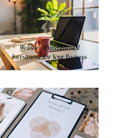
Website: A Fundamental
Investment for Your Business
2