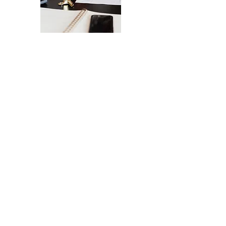
The Ultimate Checklist for Launching
Your Website
A smooth launch of your website -
from design
to user experience.
SEND IT MY WAY