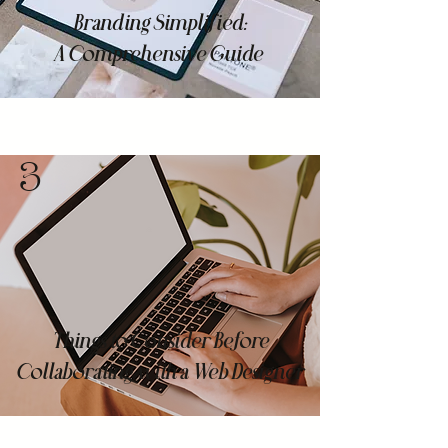
Branding Simplified:
A Comprehensive Guide
3
Things to Consider Before
Collaborating with a Web Designer