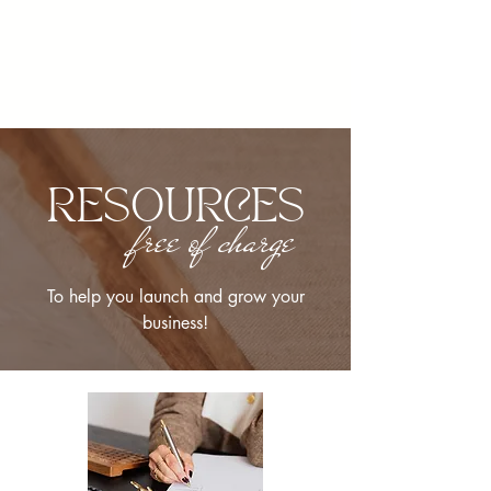
RESOURCES
free of charge
To help you launch and grow your
business!