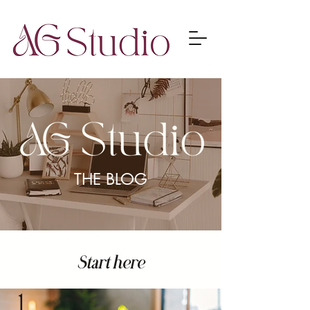
THE BLOG
Start here
1