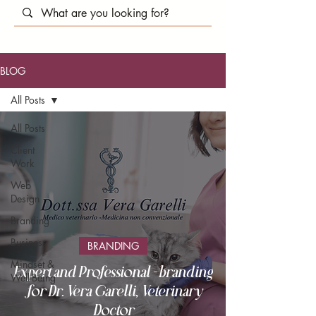
BLOG
All Posts
All Posts
Client
Work
Web
Design
Branding
Business
BRANDING
Mindset &
Expert and Professional - branding
Well-Being
for Dr. Vera Garelli, Veterinary
Doctor