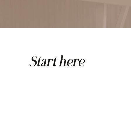
Start here