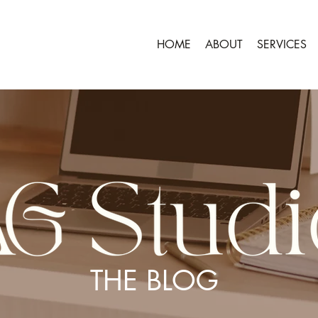
HOME
ABOUT
SERVICES
THE BLOG