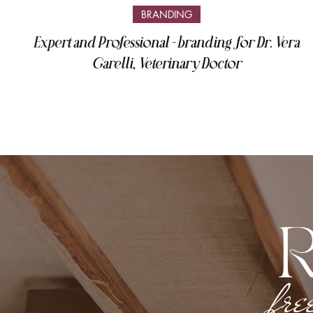
BRANDING
Expert and Professional - branding for Dr. Vera
Garelli, Veterinary Doctor
fre