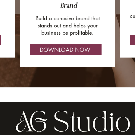
Brand
cu
Build a cohesive brand that
stands out and helps your
business be profitable.
DOWNLOAD NOW