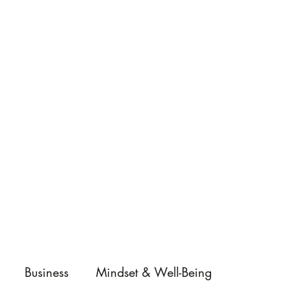
Business
Mindset & Well-Being