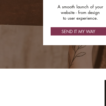
A smooth launch of your
website - from design
to user experience.
SEND IT MY WAY