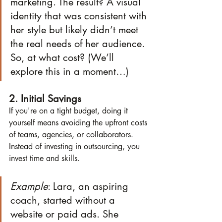
marketing. The result? A visual 
identity that was consistent with 
her style but likely didn’t meet 
the real needs of her audience. 
So, at what cost? (We’ll 
explore this in a moment…)
2. Initial Savings
If you're on a tight budget, doing it 
yourself means avoiding the upfront costs 
of teams, agencies, or collaborators. 
Instead of investing in outsourcing, you 
invest time and skills.
Example
: Lara, an aspiring 
coach, started without a 
website or paid ads. She 