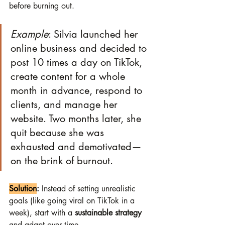
before burning out.
Example
: Silvia launched her 
online business and decided to 
post 10 times a day on TikTok, 
create content for a whole 
month in advance, respond to 
clients, and manage her 
website. Two months later, she 
quit because she was 
exhausted and demotivated—
on the brink of burnout.
Solution
:
 Instead of setting unrealistic 
goals (like going viral on TikTok in a 
week), start with a 
sustainable strategy
and adapt over time.