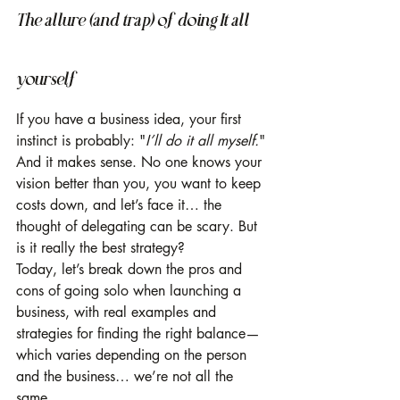
The allure (and trap) of doing It all 
yourself
If you have a business idea, your first 
instinct is probably: "
I’ll do it all myself.
" 
And it makes sense. No one knows your 
vision better than you, you want to keep 
costs down, and let’s face it… the 
thought of delegating can be scary. But 
is it really the best strategy?
Today, let’s break down the pros and 
cons of going solo when launching a 
business, with real examples and 
strategies for finding the right balance—
which varies depending on the person 
and the business… we’re not all the 
same.