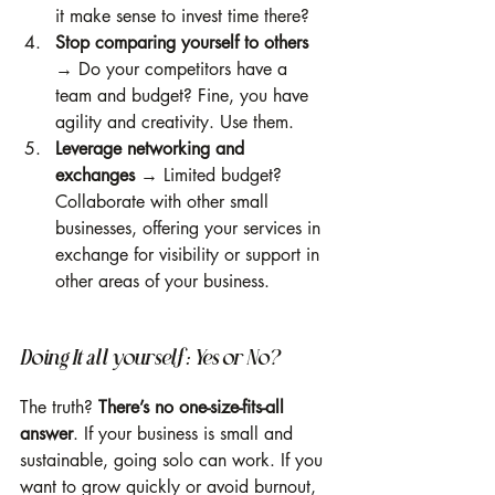
it make sense to invest time there?
Stop comparing yourself to others
→ Do your competitors have a 
team and budget? Fine, you have 
agility and creativity. Use them.
Leverage networking and 
exchanges
 → Limited budget? 
Collaborate with other small 
businesses, offering your services in 
exchange for visibility or support in 
other areas of your business.
Doing It all yourself: Yes or No?
The truth? 
There’s no one-size-fits-all 
answer
. If your business is small and 
sustainable, going solo can work. If you 
want to grow quickly or avoid burnout, 