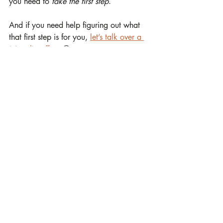
you need to 
take the first step
.
And if you need help figuring out what 
that first step is for you, 
let’s talk over a 
(virtual) coffee
. 😉
☕
 Let’s Have a Virtual Coffee 
and find your path together
Stop feeling stuck or overwhelmed with 
tasks
. Let’s talk about your business, your 
challenges, and how you can grow 
sustainably without the stress. 
Book a 
free 30-minute call with me
 and discover 
the first right step for you.