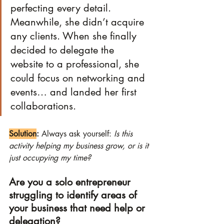
perfecting every detail. 
Meanwhile, she didn’t acquire 
any clients. When she finally 
decided to delegate the 
website to a professional, she 
could focus on networking and 
events… and landed her first 
collaborations.
Solution
:
 Always ask yourself: 
Is this 
activity helping my business grow, or is it 
just occupying my time?
Are you a solo entrepreneur 
struggling to identify areas of 
your business that need help or 
delegation?