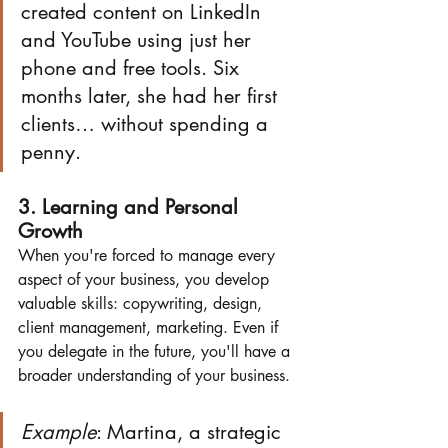
created content on LinkedIn 
and YouTube using just her 
phone and free tools. Six 
months later, she had her first 
clients… without spending a 
penny.
3. Learning and Personal 
Growth
When you're forced to manage every 
aspect of your business, you develop 
valuable skills: copywriting, design, 
client management, marketing. Even if 
you delegate in the future, you'll have a 
broader understanding of your business.
Example
: Martina, a strategic 