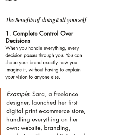
The Benefits of doing It all yourself
1. Complete Control Over 
Decisions
When you handle everything, every 
decision passes through you. You can 
shape your brand exactly how you 
imagine it, without having to explain 
your vision to anyone else.
Example
: Sara, a freelance 
designer, launched her first 
digital print e-commerce store, 
handling everything on her 
own: website, branding, 