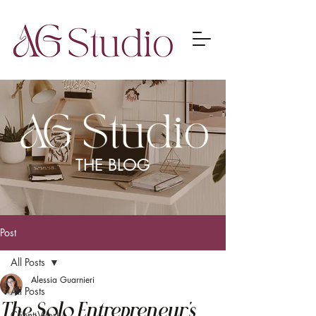
THE BLOG
Post
All Posts
Alessia Guarnieri
All Posts
The Solo Entrepreneur's
Client Work