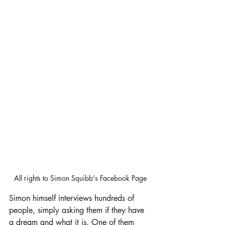
All rights to Simon Squibb's Facebook Page
Simon himself interviews hundreds of 
people, simply asking them if they have 
a dream and what it is. One of them 