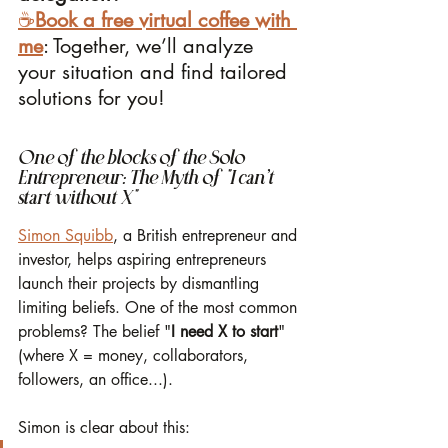
☕️
Book a free virtual coffee with 
me
: Together, we’ll analyze 
your situation and find tailored 
solutions for you!
One of the blocks of the Solo 
Entrepreneur: The Myth of "I can’t 
start without X"
Simon Squibb
, a British entrepreneur and 
investor, helps aspiring entrepreneurs 
launch their projects by dismantling 
limiting beliefs. One of the most common 
problems? The belief "
I need X to start
" 
(where X = money, collaborators, 
followers, an office...).
Simon is clear about this: