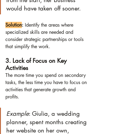
from the start, her business 
would have taken off sooner.
Solution
:
 Identify the areas where 
specialized skills are needed and 
consider strategic partnerships or tools 
that simplify the work.
3. Lack of Focus on Key 
Activities
The more time you spend on secondary 
tasks, the less time you have to focus on 
activities that generate growth and 
profits.
Example
: Giulia, a wedding 
planner, spent months creating 
her website on her own, 