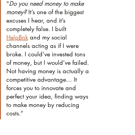
“
Do you need money to make 
money?
 It’s one of the biggest 
excuses I hear, and it’s 
completely false. I built 
HelpBnk
 and my social 
channels acting as if I were 
broke. I could’ve invested tons 
of money, but I would’ve failed. 
Not having money is actually a 
competitive advantage… It 
forces you to innovate and 
perfect your idea, finding ways 
to make money by reducing 
costs.”