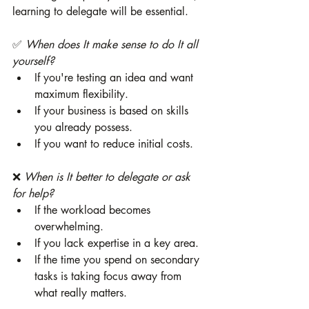
learning to delegate will be essential.
✅ 
When does It make sense to do It all 
yourself?
If you're testing an idea and want 
maximum flexibility.
If your business is based on skills 
you already possess.
If you want to reduce initial costs.
❌ 
When is It better to delegate or ask 
for help?
If the workload becomes 
overwhelming.
If you lack expertise in a key area.
If the time you spend on secondary 
tasks is taking focus away from 
what really matters.