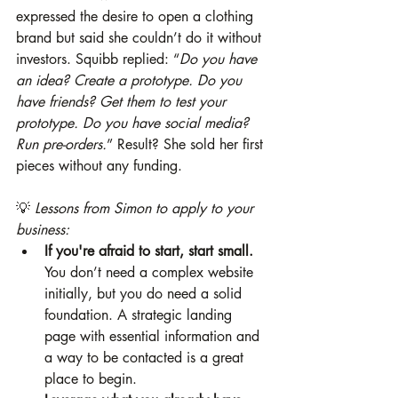
expressed the desire to open a clothing 
brand but said she couldn’t do it without 
investors. Squibb replied: “
Do you have 
an idea? Create a prototype. Do you 
have friends? Get them to test your 
prototype. Do you have social media? 
Run pre-orders.
” Result? She sold her first 
pieces without any funding.
💡 
Lessons from Simon to apply to your 
business:
If you're afraid to start, start small.
You don’t need a complex website 
initially, but you do need a solid 
foundation. A strategic landing 
page with essential information and 
a way to be contacted is a great 
place to begin.