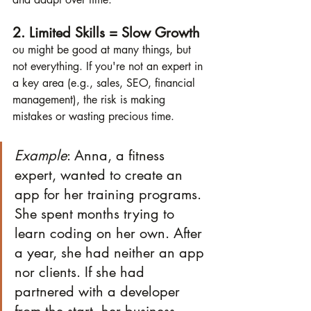
2. Limited Skills = Slow Growth
ou might be good at many things, but 
not everything. If you're not an expert in 
a key area (e.g., sales, SEO, financial 
management), the risk is making 
mistakes or wasting precious time.
Example
: Anna, a fitness 
expert, wanted to create an 
app for her training programs. 
She spent months trying to 
learn coding on her own. After 
a year, she had neither an app 
nor clients. If she had 
partnered with a developer 