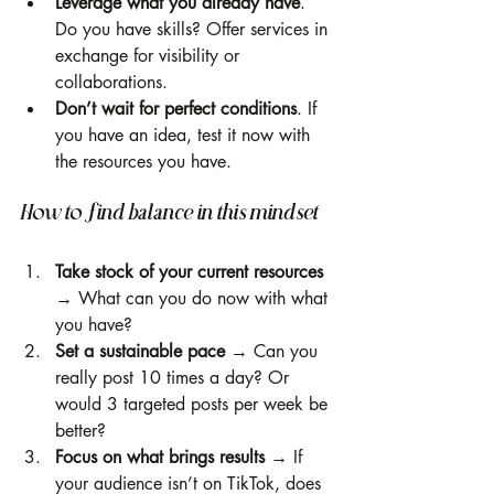
Leverage what you already have
. 
Do you have skills? Offer services in 
exchange for visibility or 
collaborations.
Don’t wait for perfect conditions
. If 
you have an idea, test it now with 
the resources you have.
How to find balance in this mindset
Take stock of your current resources 
→ What can you do now with what 
you have?
Set a sustainable pace
 → Can you 
really post 10 times a day? Or 
would 3 targeted posts per week be 
better?
Focus on what brings results
 → If 
your audience isn’t on TikTok, does 