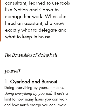
consultant, learned to use tools 
like Notion and Canva to 
manage her work. When she 
hired an assistant, she knew 
exactly what to delegate and 
what to keep in-house.
The Downsides of doing It all 
yourself
1. Overload and Burnout
Doing everything by yourself means… 
doing everything by yourself
. There’s a 
limit to how many hours you can work 
and how much energy you can invest 