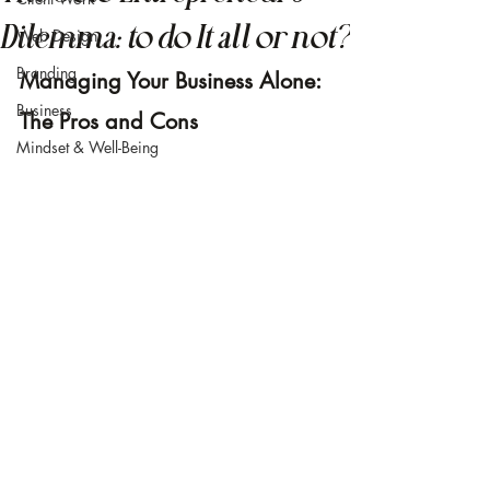
Dilemma: to do It all or not?
Web Design
Branding
Managing Your Business Alone: 
Business
The Pros and Cons
Mindset & Well-Being