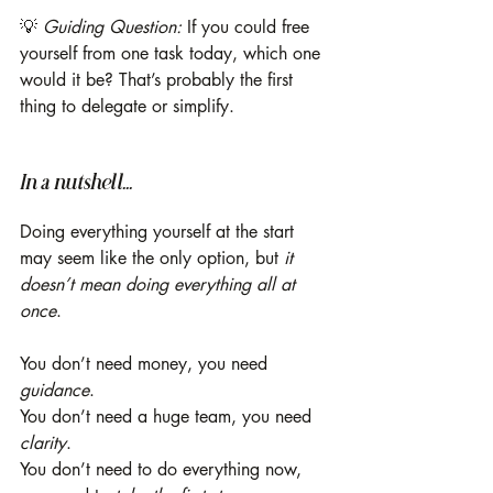
💡 
Guiding Question:
 If you could free 
yourself from one task today, which one 
would it be? That’s probably the first 
thing to delegate or simplify.
In a nutshell...
Doing everything yourself at the start 
may seem like the only option, but 
it 
doesn’t mean
doing everything all at 
once
.
You don’t need money, you need 
guidance
.
You don’t need a huge team, you need 
clarity
.
You don’t need to do everything now, 