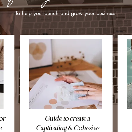
To help you launch and grow your business!
or
Guide to create a
e
Captivating & Cohesive