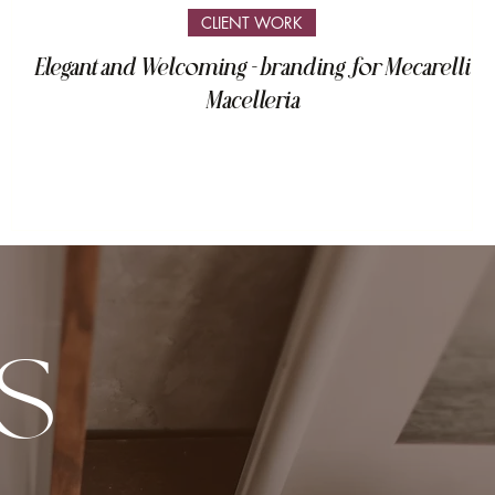
CLIENT WORK
Elegant and Welcoming - branding for Mecarelli
Macelleria
S