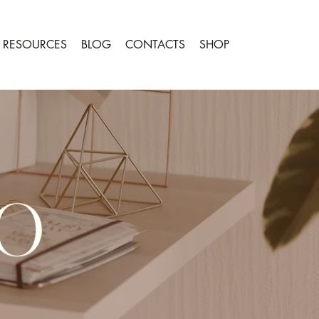
RESOURCES
BLOG
CONTACTS
SHOP