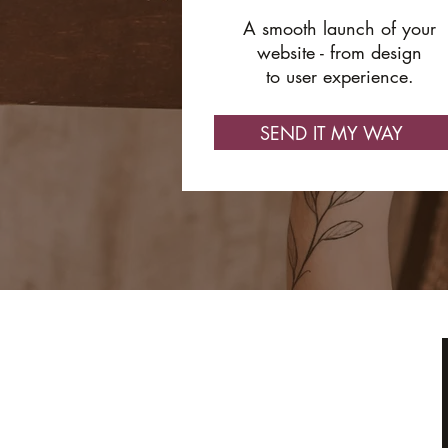
A smooth launch of your
website - from design
to user experience.
SEND IT MY WAY