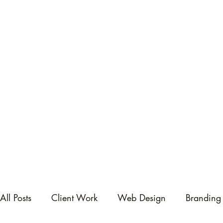
All Posts
Client Work
Web Design
Branding