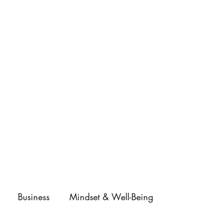
Business
Mindset & Well-Being