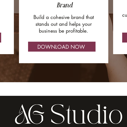
Brand
cu
Build a cohesive brand that
stands out and helps your
business be profitable.
DOWNLOAD NOW