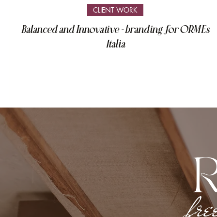
CLIENT WORK
Balanced and Innovative - branding for ORMEs
Italia
fre