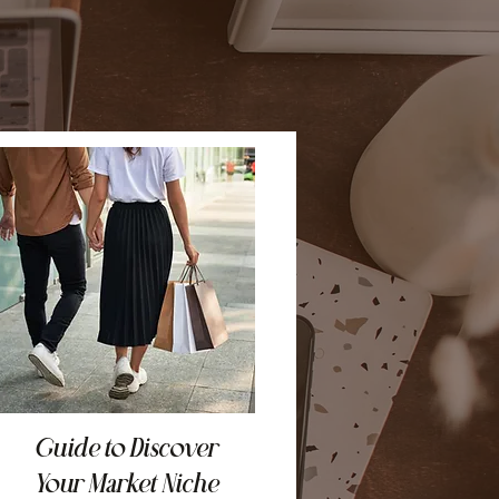
Guide to Discover
Your Market Niche