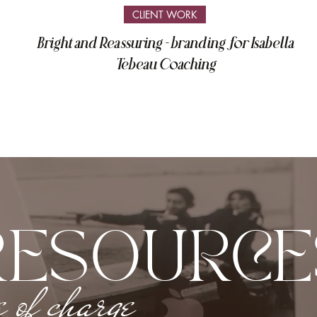
CLIENT WORK
Bright and Reassuring - branding for Isabella
Tebeau Coaching
RESOURCE
e of charge