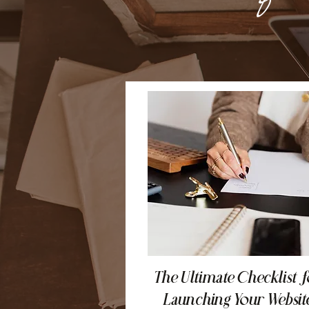
The Ultimate Checklist f
Launching Your Websit