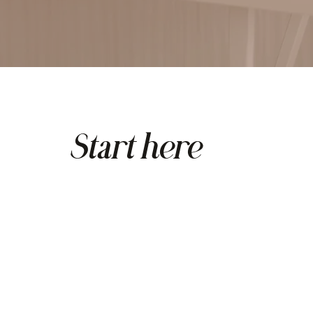
Start here