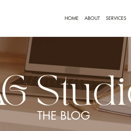
HOME
ABOUT
SERVICES
THE BLOG