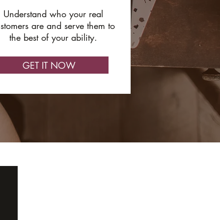
Understand who your real
stomers are and serve them to
the best of your ability.
GET IT NOW
ABOUT
GET IN TOUCH