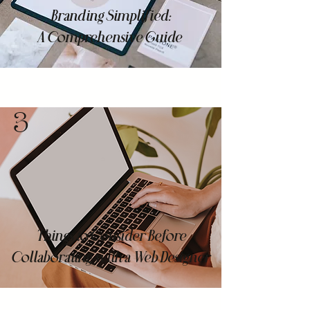
Branding Simplified:
A Comprehensive Guide
3
Things to Consider Before
Collaborating with a Web Designer