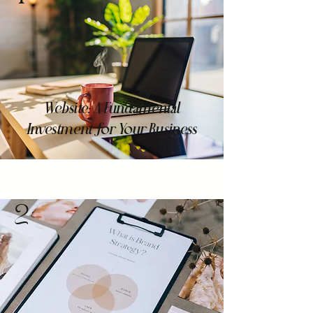
Website: A Fundamental
Investment for Your Business
2