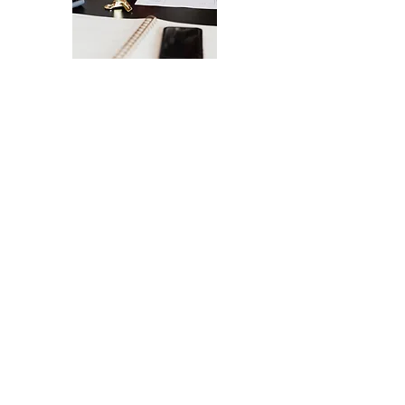
The Ultimate Checklist for Launching
Your Website
A smooth launch of your website -
from design
to user experience.
SEND IT MY WAY