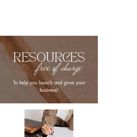
RESOURCES
free of charge
To help you launch and grow your
business!