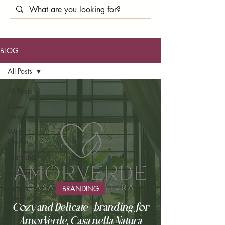
BLOG
All Posts
All Posts
Client
Work
Web
Design
Branding
Business
Mindset &
BRANDING
Well-Being
Cozy and Delicate - branding for
AmorVerde, Casa nella Natura