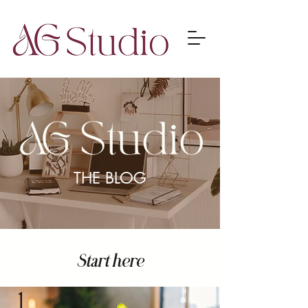
THE BLOG
Start here
1