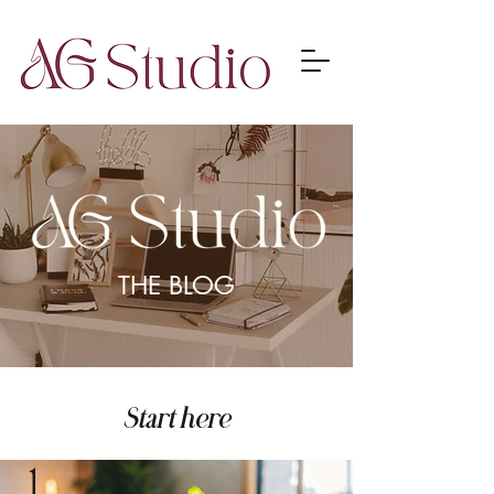
THE BLOG
Start here
1