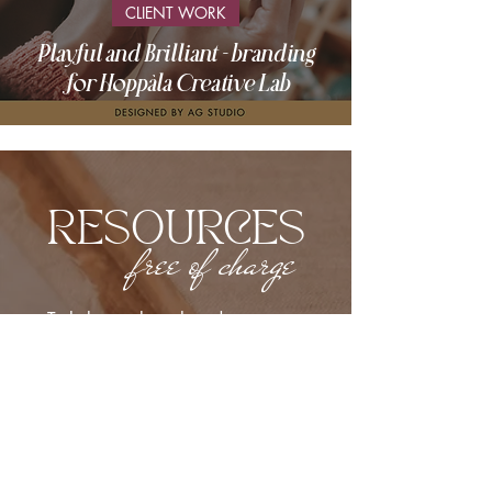
CLIENT WORK
Playful and Brilliant - branding
for Hoppàla Creative Lab
RESOURCES
free of charge
To help you launch and grow your
business!