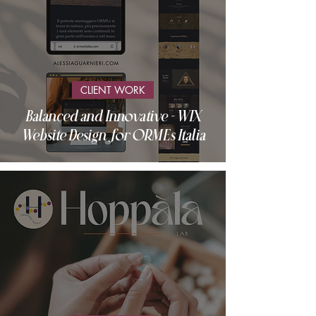
CLIENT WORK
Balanced and Innovative - WIX
Website Design for ORMEs Italia