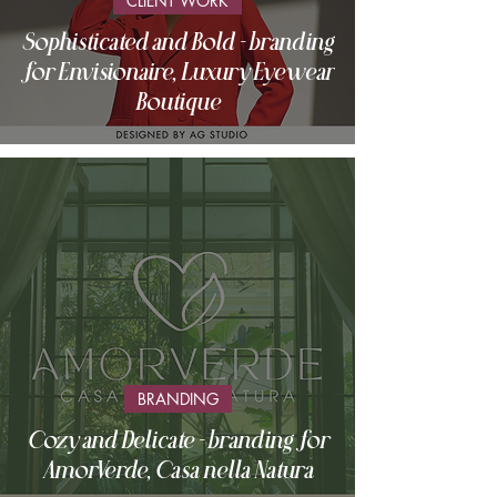
CLIENT WORK
Sophisticated and Bold - branding
for Envisionaire, Luxury Eyewear
Boutique
BRANDING
Cozy and Delicate - branding for
AmorVerde, Casa nella Natura