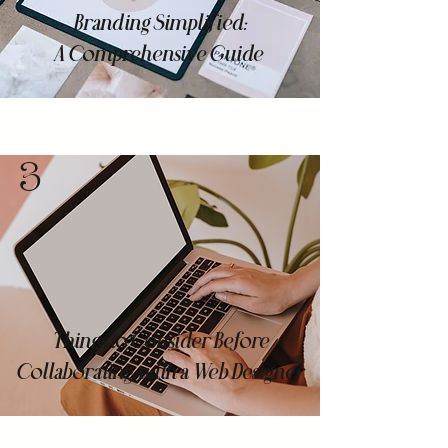
Branding Simplified:
A Comprehensive Guide
3
Things to Consider Before
Collaborating with a Web Designer