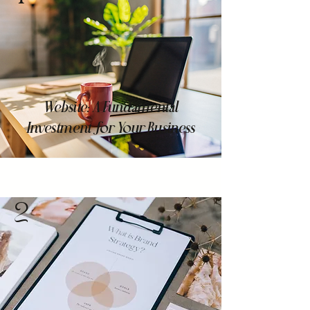
Website: A Fundamental
Investment for Your Business
2