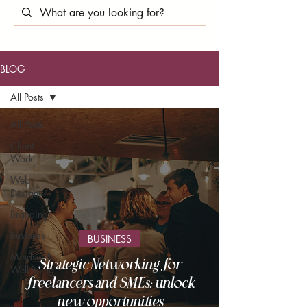
BLOG
All Posts
All Posts
Client
Work
Web
Design
Branding
Business
BUSINESS
Mindset &
Strategic Networking for
Well-Being
freelancers and SMEs: unlock
new opportunities