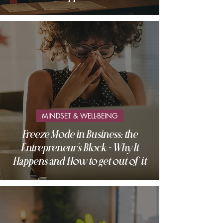
MINDSET & WELL-BEING
Freeze Mode in Business: the
Entrepreneur's Block - Why It
Happens and How to get out of it