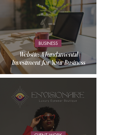
BUSINESS
Website: A Fundamental
Investment for Your Business