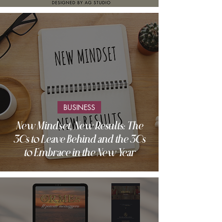
BUSINESS
New Mindset, New Results: The
3Cs to Leave Behind and the 3Cs
to Embrace in the New Year